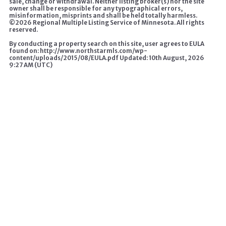
sale, change or withdrawal. Neither listing broker(s) nor the site
owner shall be responsible for any typographical errors,
misinformation, misprints and shall be held totally harmless.
©
2026 Regional Multiple Listing Service of Minnesota. All rights
reserved.
By conducting a property search on this site, user agrees to EULA
found on: http://www.northstarmls.com/wp-
content/uploads/2015/08/EULA.pdf Updated: 10th August, 2026
9:27 AM (UTC)
A HOME CHANGES EVERYTHING