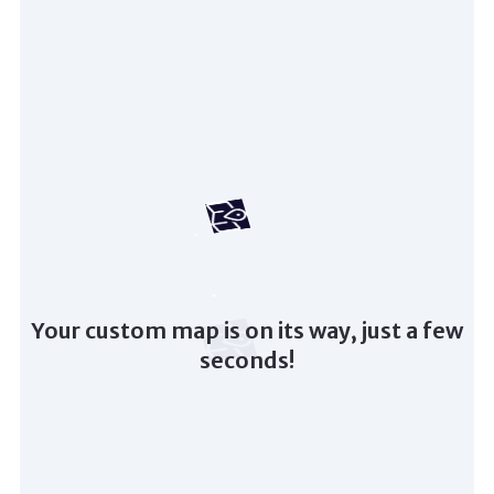
Your custom map is on its way, just a few
seconds!