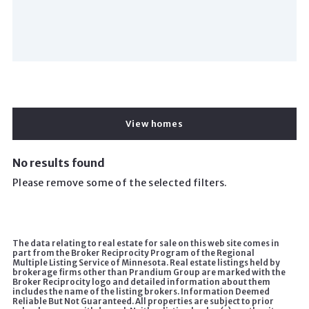
View homes
No results found
Please remove some of the selected filters.
The data relating to real estate for sale on this web site comes in
part from the Broker Reciprocity Program of the Regional
Multiple Listing Service of Minnesota. Real estate listings held by
brokerage firms other than Prandium Group are marked with the
Broker Reciprocity logo and detailed information about them
includes the name of the listing brokers. Information Deemed
Reliable But Not Guaranteed. All properties are subject to prior