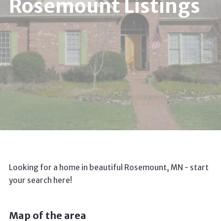
Rosemount Listings
Looking for a home in beautiful Rosemount, MN - start
your search here!
Map of the area