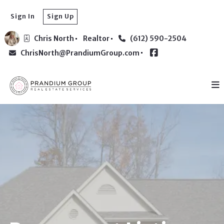
Sign In
Sign Up
Chris North
Realtor
(612) 590-2504
ChrisNorth@PrandiumGroup.com