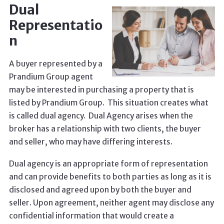
Dual
Representatio
n
A buyer represented by a
Prandium Group agent
may be interested in purchasing a property that is
listed by Prandium Group. This situation creates what
is called dual agency. Dual Agency arises when the
broker has a relationship with two clients, the buyer
and seller, who may have differing interests.
Dual agency is an appropriate form of representation
and can provide benefits to both parties as long as it is
disclosed and agreed upon by both the buyer and
seller. Upon agreement, neither agent may disclose any
confidential information that would create a