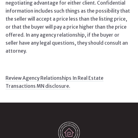
negotiating advantage for either client. Confidential
information includes such things as the possibility that
the seller will accept a price less than the listing price,
or that the buyer will pay a price higher than the price
offered. In any agency relationship, if the buyer or
seller have any legal questions, they should consult an
attorney.
Review Agency Relationships In Real Estate
Transactions MN disclosure.