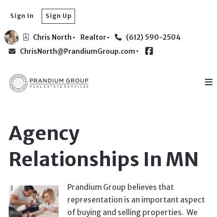
Sign In
Sign Up
Chris North
Realtor
(612) 590-2504
ChrisNorth@PrandiumGroup.com
Agency
Relationships In MN
Prandium Group believes that
representation is an important aspect
of buying and selling properties. We