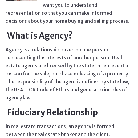
want you to understand
representation so that you can make informed
decisions about your home buying and selling process.
What is Agency?
Agency is a relationship based on one person
representing the interests of another person. Real
estate agents are licensed by the state to represent a
person for the sale, purchase or leasing of a property.
The responsibility of the agent is defined by state law,
the REALTOR Code of Ethics and general principles of
agency law.
Fiduciary Relationship
In real estate transactions, an agency is formed
between the real estate broker and the client.