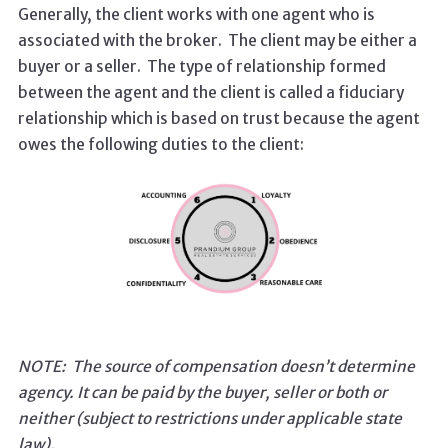
Generally, the client works with one agent who is
associated with the broker. The client may be either a
buyer or a seller.
The type of relationship formed
between the agent and the client is called a fiduciary
relationship which is based on trust because the agent
owes the following duties to the client:
NOTE: The source of compensation doesn’t determine
agency. It can be paid by the buyer, seller or both or
neither (subject to restrictions under applicable state
law).