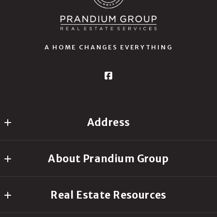
A HOME CHANGES EVERYTHING
Address
Prandium Group Real Estate
About Prandium Group
16511 Anna Trail SE
Prior Lake
Our Company
MN 
Real Estate Resources
Your Personal Real Estate Agent
55372
US
Request Your Free Home Seller’s Guide
My Success Stories