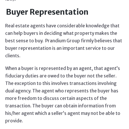
Buyer Representation
Real estate agents have considerable knowledge that
can help buyers in deciding what property makes the
best sense to buy. Prandium Group firmly believes that
buyer representation is an important service to our
clients.
When a buyer is represented by an agent, that agent’s
fiduciary duties are owed to the buyer not the seller.
The exception to this involves transactions involving
dual agency. The agent who represents the buyer has
more freedom to discuss certain aspects of the
transaction. The buyer can obtain information from
his/her agent which a seller’s agent may not be able to
provide.