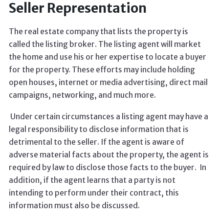
Seller Representation
The real estate company that lists the property is
called the listing broker. The listing agent will market
the home and use his or her expertise to locate a buyer
for the property. These efforts may include holding
open houses, internet or media advertising, direct mail
campaigns, networking, and much more.
Under certain circumstances a listing agent may have a
legal responsibility to disclose information that is
detrimental to the seller. If the agent is aware of
adverse material facts about the property, the agent is
required by law to disclose those facts to the buyer. In
addition, if the agent learns that a party is not
intending to perform under their contract, this
information must also be discussed.