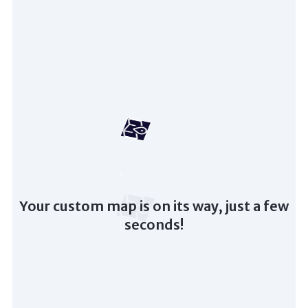
Your custom map is on its way, just a few
seconds!