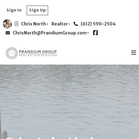
Sign In
Sign Up
Chris North
Realtor
(612) 590-2504
ChrisNorth@PrandiumGroup.com