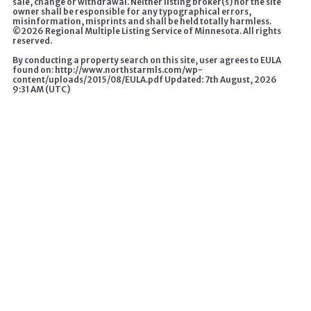
sale, change or withdrawal. Neither listing broker(s) nor the site
owner shall be responsible for any typographical errors,
misinformation, misprints and shall be held totally harmless.
©
2026 Regional Multiple Listing Service of Minnesota. All rights
reserved.
By conducting a property search on this site, user agrees to EULA
found on: http://www.northstarmls.com/wp-
content/uploads/2015/08/EULA.pdf Updated: 7th August, 2026
9:31 AM (UTC)
A HOME CHANGES EVERYTHING