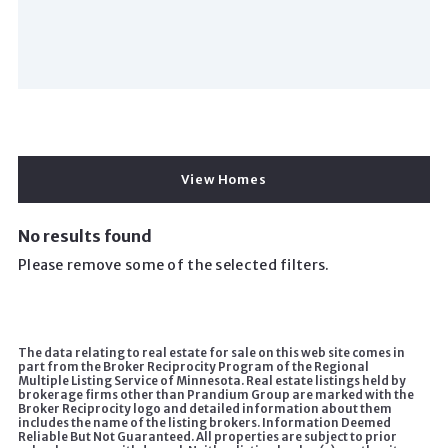
View Homes
No results found
Please remove some of the selected filters.
The data relating to real estate for sale on this web site comes in
part from the Broker Reciprocity Program of the Regional
Multiple Listing Service of Minnesota. Real estate listings held by
brokerage firms other than Prandium Group are marked with the
Broker Reciprocity logo and detailed information about them
includes the name of the listing brokers. Information Deemed
Reliable But Not Guaranteed. All properties are subject to prior