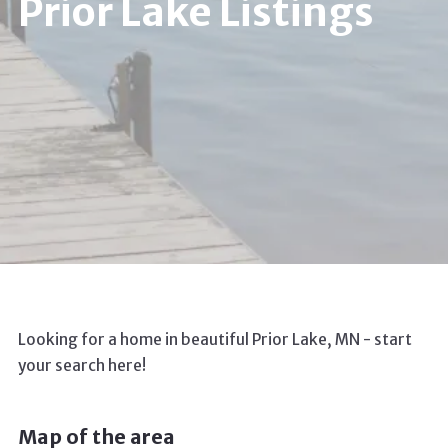
Prior Lake Listings
Looking for a home in beautiful Prior Lake, MN - start
your search here!
Map of the area