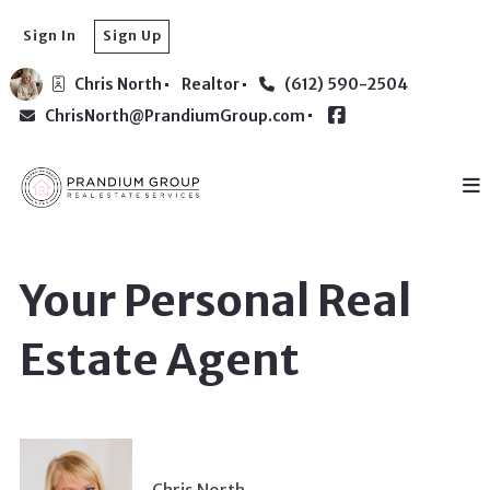
Sign In
Sign Up
Chris North
Realtor
(612) 590-2504
ChrisNorth@PrandiumGroup.com
Your Personal Real
Estate Agent