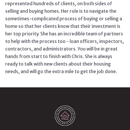
represented hundreds of clients, on both sides of
selling and buying homes. Her role is to navigate the
sometimes-complicated process of buying or selling a
home so that her clients know that their investment is
her top priority. She has an incredible team of partners
to help with the process too - loan officers, inspectors,
contractors, and administrators. You will be in great
hands from start to finish with Chris. She is always
ready to talk with new clients about their housing
needs, and will go the extra mile to get the job done.