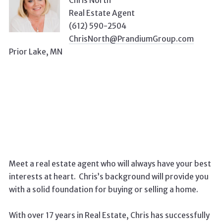
Chris North
Real Estate Agent
(612) 590-2504
ChrisNorth@PrandiumGroup.com
Prior Lake, MN
Meet a real estate agent who will always have your best
interests at heart. Chris’s background will provide you
with a solid foundation for buying or selling a home.
With over 17 years in Real Estate, Chris has successfully