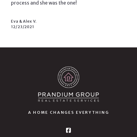
process and she was the one!
Eva & Alex V.
12/23/2021
A HOME CHANGES EVERYTHING