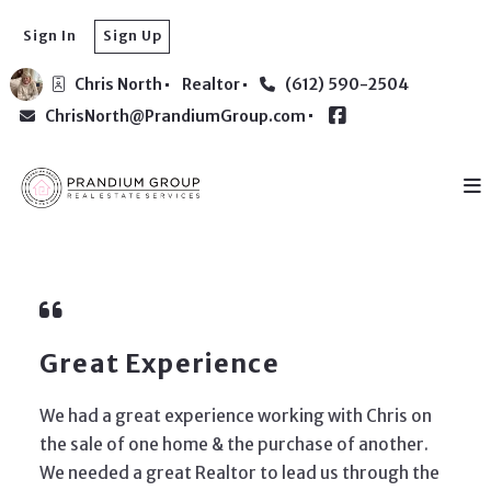
Sign In
Sign Up
Chris North
Realtor
(612) 590-2504
ChrisNorth@PrandiumGroup.com
Great Experience
We had a great experience working with Chris on
the sale of one home & the purchase of another.
We needed a great Realtor to lead us through the