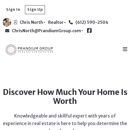
Sign In
Sign Up
Chris North
Realtor
(612) 590-2504
ChrisNorth@PrandiumGroup.com
Discover How Much Your Home Is
Worth
Knowledgeable and skillful expert with years of
experience in real estate is here to help you determine the