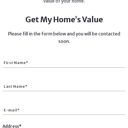
value of your home.
Get My Home’s Value
Please fill in the form below and you will be contacted
soon.
First Name*
Last Name*
E-mail*
Address*