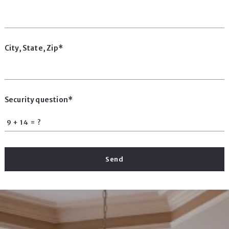
City, State, Zip*
Security question*
+
= ?
Send